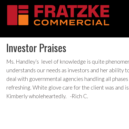
Skip
Skip
Skip
Skip
Investor Praises
to
to
to
to
primary
main
primary
footer
navigation
content
sidebar
Ms. Handley’s level of knowledge is quite phenomena
understands our needs as investors and her ability t
deal with governmental agencies handling all phases o
refreshing. White glove care for the client was and
Kimberly wholeheartedly. -Rich C.