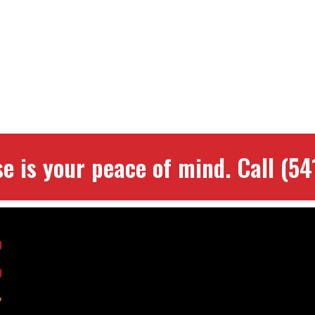
se is your peace of mind.
Call
(54