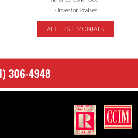
-
Investor Praises
ALL TESTIMONIALS
1) 306-4948