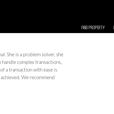
FIND PROPERTY
l. She is a problem solver, she
o handle complex transactions,
f a transaction with ease is
 is achieved. We recommend