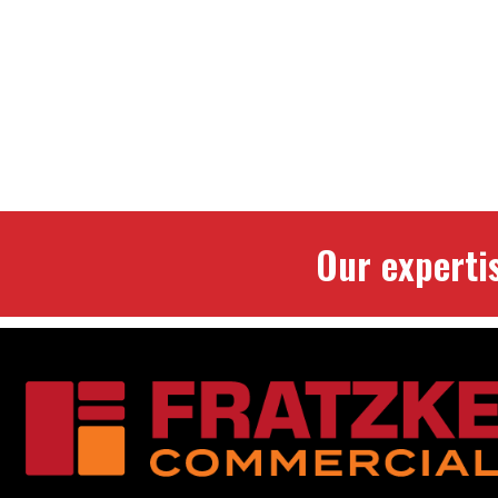
Our experti
Footer