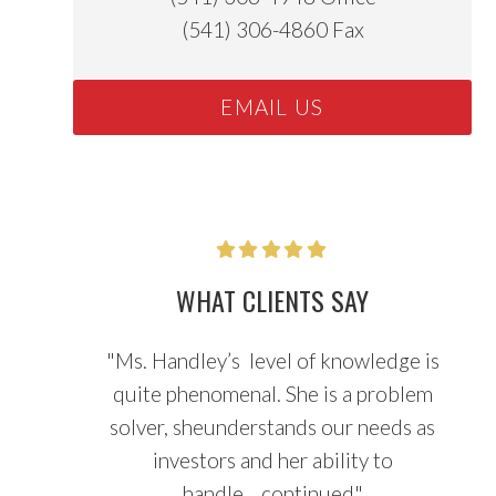
(541) 306-4860
Fax
EMAIL US
WHAT CLIENTS SAY
"
Ms. Handley’s level of knowledge is
quite phenomenal. She is a problem
solver, sheunderstands our needs as
investors and her ability to
handle...
continued
"