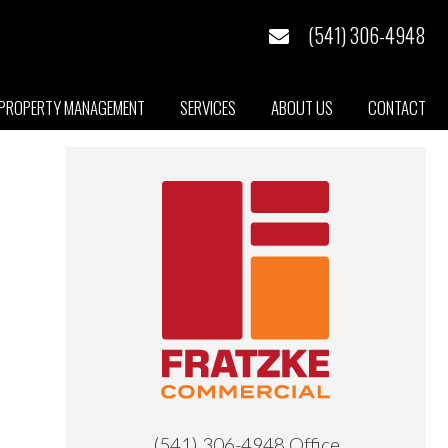
(541) 306-4948
PROPERTY MANAGEMENT
SERVICES
ABOUT US
CONTACT
Primary
Sidebar
(541) 306-4948
Office