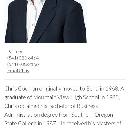
Partner
(541) 323-6464
(541) 408-3166
Email Chris
Chris Cochran originally moved to Bend in 1968. A
graduate of Mountain View High School in 1983,
Chris obtained his Bachelor of Business
Administration degree from Southern Oregon
State College in 1987. He received his Masters of