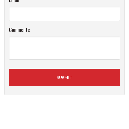
Comments
Primary