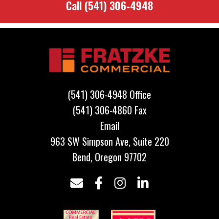
Call
(541) 306-4948
Footer
(541) 306-4948 Office
(541) 306-4860 Fax
Email
963 SW Simpson Ave, Suite 220
Bend, Oregon 97702