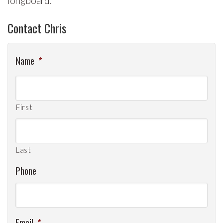
longboard.
Contact Chris
Name
*
First
Last
Phone
Email
*