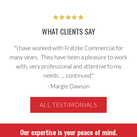
Sidebar
WHAT CLIENTS SAY
"
I have worked with Fratzke Commercial for
many years. They have been a pleasure to work
with, very professional and attentive to my
needs. ...
continued
"
-
Margie Dawson
ALL TESTIMONIALS
Our expertise is your peace of mind.