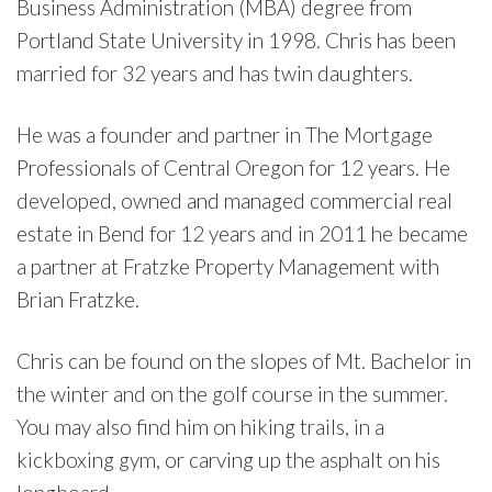
Business Administration (MBA) degree from
Portland State University in 1998. Chris has been
married for 32 years and has twin daughters.
He was a founder and partner in The Mortgage
Professionals of Central Oregon for 12 years. He
developed, owned and managed commercial real
estate in Bend for 12 years and in 2011 he became
a partner at Fratzke Property Management with
Brian Fratzke.
Chris can be found on the slopes of Mt. Bachelor in
the winter and on the golf course in the summer.
You may also find him on hiking trails, in a
kickboxing gym, or carving up the asphalt on his